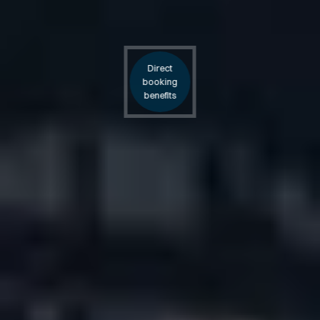
Direct
booking
benefits