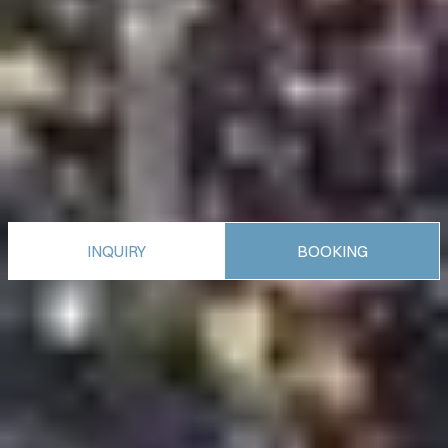
INQUIRY
BOOKING