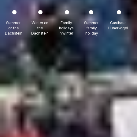
Summer
Winter on
Family
Summer
Gasthaus
on the
the
holidays
family
Hunerkogel
Dachstein
Dachstein
in winter
holiday