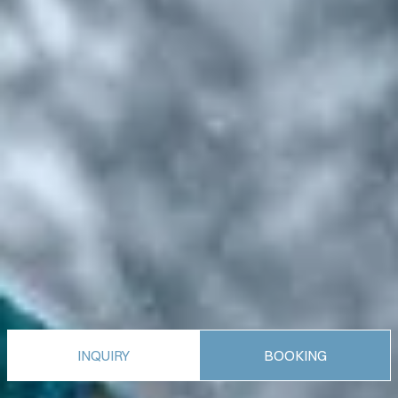
INQUIRY
BOOKING