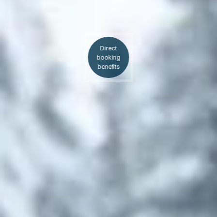
Direct
booking
benefits