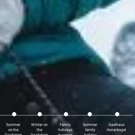
Summer
Winter on
Family
Summer
Gasthaus
on the
the
holidays
family
Hunerkogel
Dachstein
Dachstein
in winter
holiday