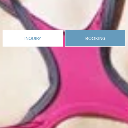
INQUIRY
BOOKING