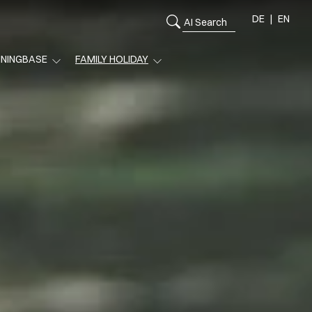
DE
EN
ININGBASE
FAMILY HOLIDAY