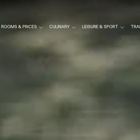
ROOMS & PRICES
CULINARY
LEISURE & SPORT
TRA