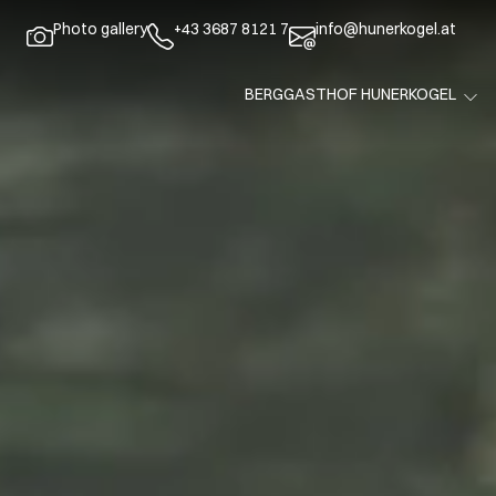
Photo gallery
+43 3687 8121 7
info@hunerkogel.at
BERGGASTHOF HUNERKOGEL