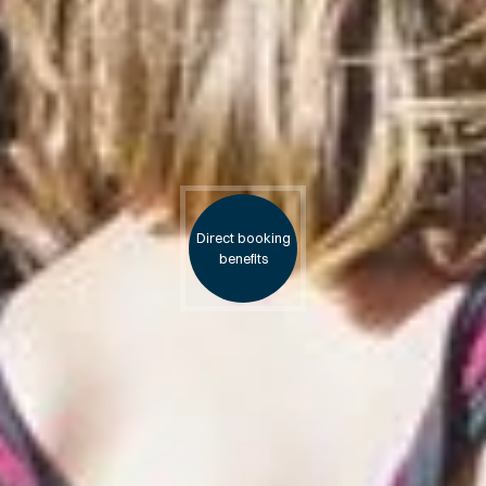
Direct booking
benefits