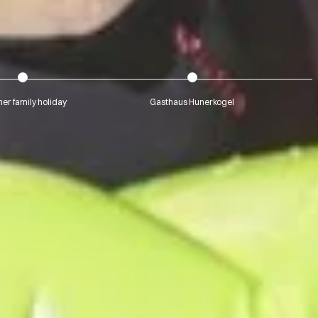
r family holiday
Gasthaus Hunerkogel