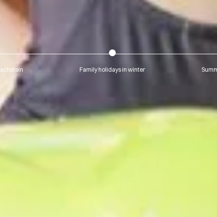
Dachstein
Family holidays in winter
Summe