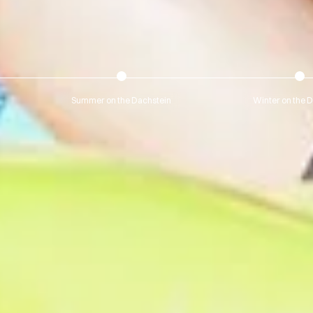
Summer on the Dachstein
Winter on the 