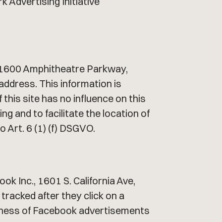
k Advertising Initiative
., 1600 Amphitheatre Parkway,
address. This information is
this site has no influence on this
g and to facilitate the location of
o Art. 6 (1) (f) DSGVO.
k Inc., 1601 S. California Ave,
tracked after they click on a
iveness of Facebook advertisements