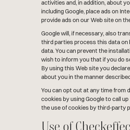
activities and, in addition, about 
including Google, place ads on Int
provide ads on our Web site on the 
Google will, if necessary, also tran
third parties process this data on
data. You can prevent the install
wish to inform you that if you do so 
By using this Web site you declar
about you in the manner described
You can opt out at any time from d
cookies by using Google to call up
the use of cookies by third-party p
Use of Checkeffec