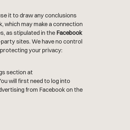
se it to draw any conclusions
ok, which may make a connection
, as stipulated in the
Facebook
d-party sites. We have no control
 protecting your privacy:
gs section at
 You will first need to log into
dvertising from Facebook on the