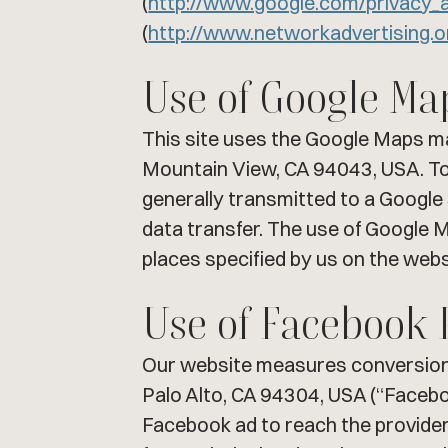
(
http://www.google.com/privacy_
(
http://www.networkadvertising.
Use of Google Ma
This site uses the Google Maps ma
Mountain View, CA 94043, USA. To 
generally transmitted to a Google 
data transfer. The use of Google Ma
places specified by us on the websi
Use of Facebook 
Our website measures conversions 
Palo Alto, CA 94304, USA (“Faceboo
Facebook ad to reach the provider