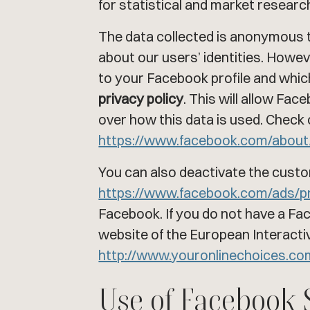
for statistical and market researc
The data collected is anonymous t
about our users’ identities. How
to your Facebook profile and which
privacy policy
. This will allow Fa
over how this data is used. Check 
https://www.facebook.com/about
You can also deactivate the custo
https://www.facebook.com/ads/p
Facebook. If you do not have a F
website of the European Interactive
http://www.youronlinechoices.c
Use of Facebook 