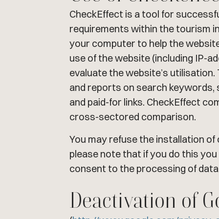
CheckEffect is a tool for successf
requirements within the tourism in
your computer to help the website
use of the website (including IP-a
evaluate the website’s utilisation.
and reports on search keywords, s
and paid-for links. CheckEffect c
cross-sectored comparison.
You may refuse the installation o
please note that if you do this you
consent to the processing of data
Deactivation of G