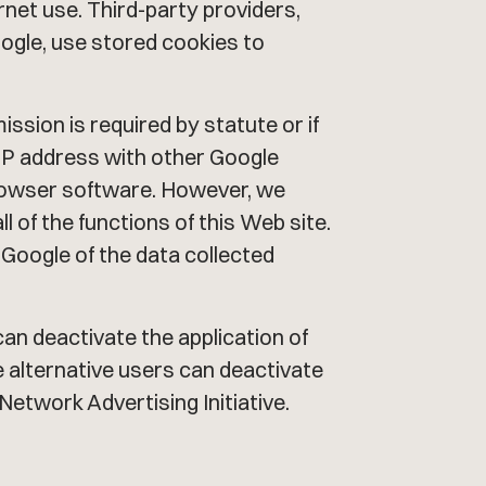
ernet use. Third-party providers,
oogle, use stored cookies to
mission is required by statute or if
r IP address with other Google
 browser software. However, we
all of the functions of this Web site.
 Google of the data collected
can deactivate the application of
he alternative users can deactivate
Network Advertising Initiative.