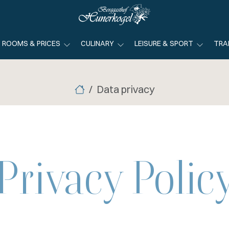
ROOMS & PRICES
CULINARY
LEISURE & SPORT
TRA
Data privacy
Privacy Polic