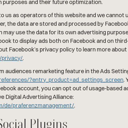
h purposes and their future optimization.
o us as operators of this website and we cannot u
ever, the data are stored and processed by Facebo
 may use the data for its own advertising purposes
cebook to display ads both on Facebook and on thir
out Facebook’s privacy policy to learn more about
/privacy/
.
m audiences remarketing feature in the Ads Settin
references/?entry_product=ad_settings_screen
.
acebook account, you can opt out of usage-based a
 Digital Advertising Alliance:
om/de/praferenzmanagement/
.
Social Plugins