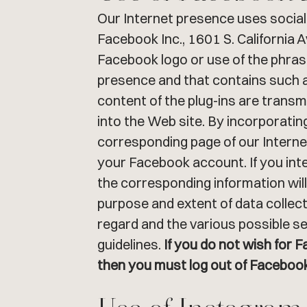
Our Internet presence uses social 
Facebook Inc., 1601 S. California 
Facebook logo or use of the phrase
presence and that contains such a
content of the plug-ins are trans
into the Web site. By incorporatin
corresponding page of our Internet
your Facebook account. If you inter
the corresponding information wil
purpose and extent of data collect
regard and the various possible se
guidelines.
If you do not wish for 
then you must log out of Facebook 