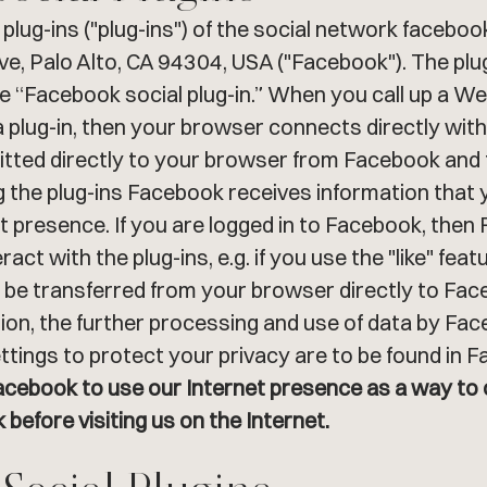
plug-ins ("plug-ins") of the social network facebo
Ave, Palo Alto, CA 94304, USA ("Facebook"). The pl
 “Facebook social plug-in.” When you call up a Web 
 plug-in, then your browser connects directly wit
mitted directly to your browser from Facebook and
g the plug-ins Facebook receives information that 
 presence. If you are logged in to Facebook, then 
act with the plug-ins, e.g. if you use the "like" fe
l be transferred from your browser directly to Fa
ion, the further processing and use of data by Faceb
ttings to protect your privacy are to be found in 
Facebook to use our Internet presence as a way to 
before visiting us on the Internet.