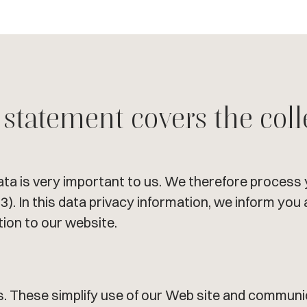
 statement covers the coll
ata is very important to us. We therefore process 
3). In this data privacy information, we inform yo
tion to our website.
. These simplify use of our Web site and communic