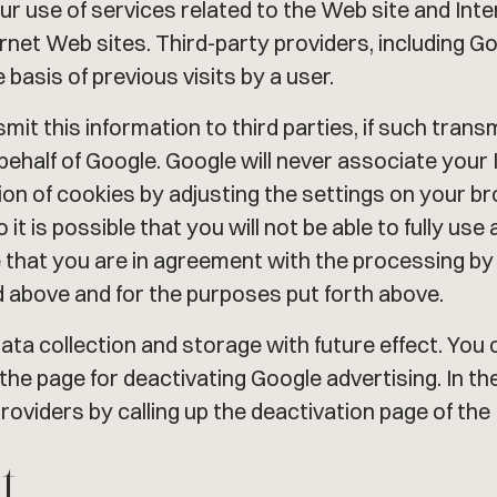
your use of services related to the Web site and Int
ernet Web sites. Third-party providers, including G
basis of previous visits by a user.
smit this information to third parties, if such trans
 behalf of Google. Google will never associate you
ation of cookies by adjusting the settings on your
it is possible that you will not be able to fully use 
e that you are in agreement with the processing by
 above and for the purposes put forth above.
ata collection and storage with future effect. You 
 the page for deactivating Google advertising. In t
roviders by calling up the deactivation page of the 
t