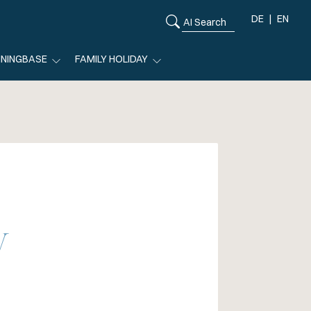
DE
EN
ININGBASE
FAMILY HOLIDAY
y