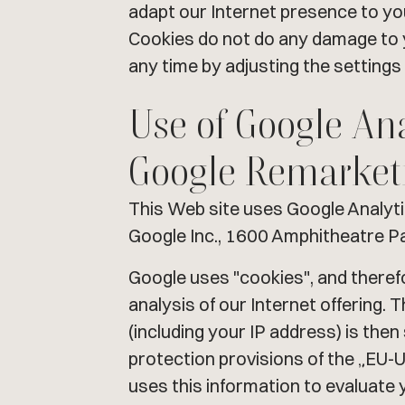
adapt our Internet presence to your
Cookies do not do any damage to y
any time by adjusting the settings
Use of Google An
Google Remarket
This Web site uses Google Analyt
Google Inc., 1600 Amphitheatre P
Google uses "cookies", and theref
analysis of our Internet offering.
(including your IP address) is the
protection provisions of the „EU-
uses this information to evaluate 