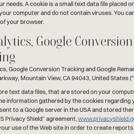
 needs. A cookie is a small text data file placed o
our computer and do not contain viruses. You can
 of your browser.
alytics, Google Conversio
ing
ics, Google Conversion Tracking and Google Remark
arkway, Mountain View, CA 94043, United States ("
ore text data files, that are stored on your compu
 The information gathered by the cookies regarding 
n sent to a Google server in the USA and stored th
US Privacy Shield“ agreement,
www.privacyshield.
your use of the Web site in order to create report