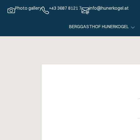
Photo gallery
+43 3687 8121 7
info@hunerkogel.at
BERGGASTHOF HUNERKOGEL