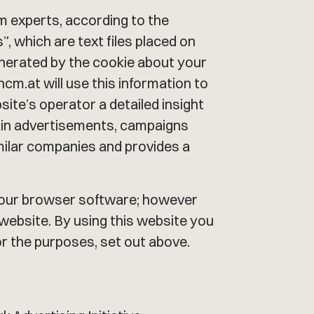
sm experts, according to the
, which are text files placed on
enerated by the cookie about your
cm.at will use this information to
bsite’s operator a detailed insight
tain advertisements, campaigns
milar companies and provides a
n your browser software; however
s website. By using this website you
or the purposes, set out above.