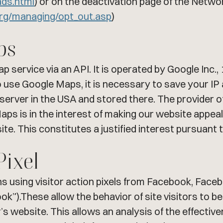
ads.html
) or on the deactivation page of the Networ
org/managing/opt_out.asp
)
ps
p service via an API. It is operated by Google Inc
use Google Maps, it is necessary to save your IP 
server in the USA and stored there. The provider of 
ps is in the interest of making our website appealin
te. This constitutes a justified interest pursuant t
Pixel
using visitor action pixels from Facebook, Faceboo
k”).These allow the behavior of site visitors to be 
’s website. This allows an analysis of the effect