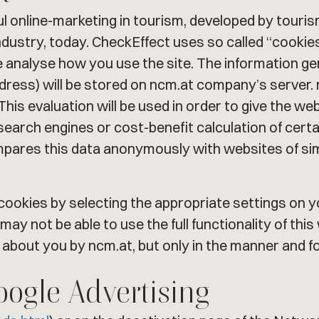
ul online-marketing in tourism, developed by touri
dustry, today. CheckEffect uses so called “cookies”
 analyse how you use the site. The information g
ddress) will be stored on ncm.at company’s server. n
 This evaluation will be used in order to give the we
earch engines or cost-benefit calculation of cer
ompares this data anonymously with websites of si
f cookies by selecting the appropriate settings o
 may not be able to use the full functionality of thi
 about you by ncm.at, but only in the manner and f
oogle Advertising