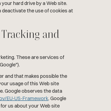
n your hard drive by a Web site.
 deactivate the use of cookies at
n Tracking and
eting. These are services of
Google").
ter and that makes possible the
your usage of this Web site
ere. Google observes the data
gov/EU-US-Framework
. Google
s for us about your Web site