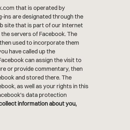
ok.com that is operated by
ug-ins are designated through the
site that is part of our Internet
h the servers of Facebook. The
 then used to incorporate them
you have called up the
Facebook can assign the visit to
ature or provide commentary, then
cebook and stored there. The
ook, as well as your rights in this
Facebook's data protection
collect information about you,