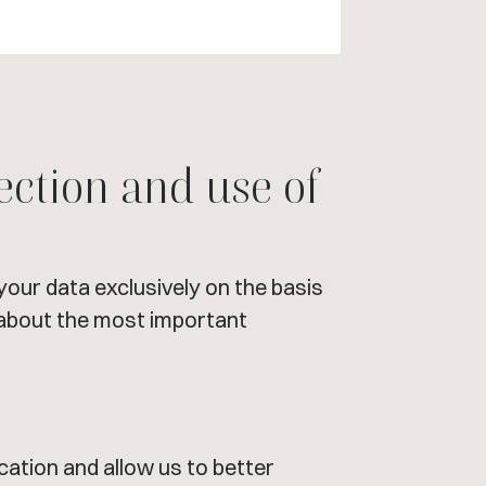
ection and use of
your data exclusively on the basis
u about the most important
ation and allow us to better