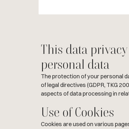
This data privacy
personal data
The protection of your personal d
of legal directives (GDPR, TKG 200
aspects of data processing in rela
Use of Cookies
Cookies are used on various pages