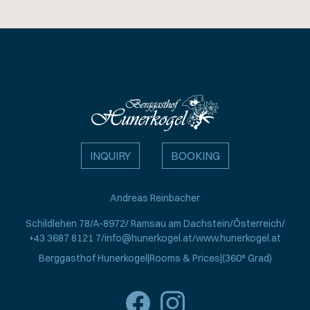
INQUIRY
BOOKING
Andreas Reinbacher
Schildlehen 78
A-8972
Ramsau am Dachstein
Österreich
+43 3687 8121 7
info@hunerkogel.at
www.hunerkogel.at
Berggasthof Hunerkogel
Rooms & Prices
(360° Grad)