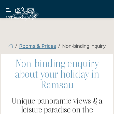
Rooms & Prices
Non-binding Inquiry
Non-binding enquiry
about your holiday in
Ramsau
Unique panoramic views & a
leisure paradise on the