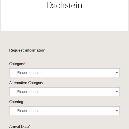
Dachstein