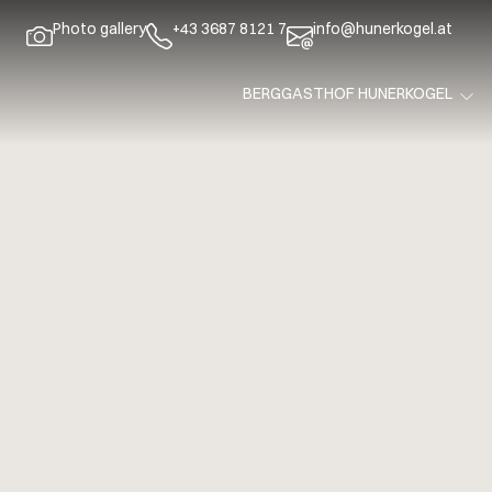
Photo gallery
+43 3687 8121 7
info@hunerkogel.at
BERGGASTHOF HUNERKOGEL