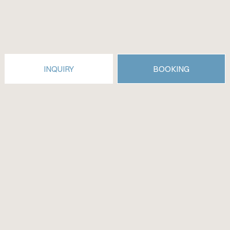
INQUIRY
BOOKING