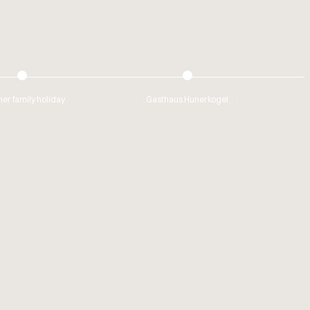
r family holiday
Gasthaus Hunerkogel