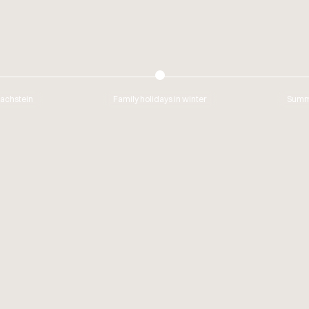
Dachstein
Family holidays in winter
Summe