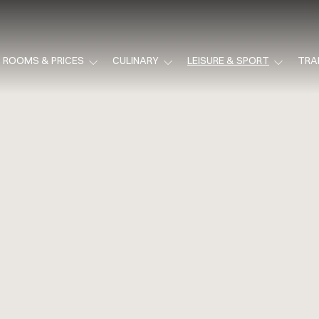
ROOMS & PRICES
CULINARY
LEISURE & SPORT
TRA