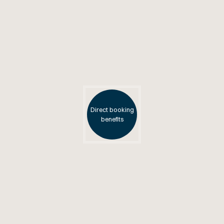
Direct booking
benefits