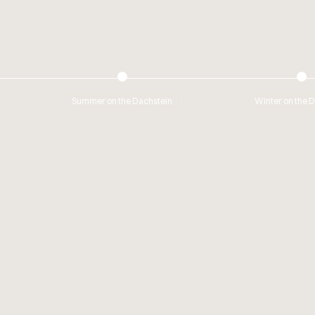
Summer on the Dachstein
Winter on the 