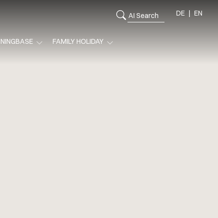
DE
EN
ININGBASE
FAMILY HOLIDAY