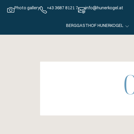
Photo gallery
+43 3687 8121 7
info@hunerkogel.at
BERGGASTHOF HUNERKOGEL