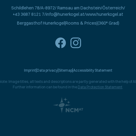
Schildlehen 78
A-8972
Ramsau am Dachstein
Österreich
+43 3687 8121 7
info@hunerkogel.at
www.hunerkogel.at
Berggasthof Hunerkogel
Rooms & Prices
(360° Grad)
Imprint
Data privacy
Sitemap
Accessibility Statement
Note: Image titles, alt texts and descriptions are partly generated with the help of AI
Further information can be found in the
Data Protection Statement
.