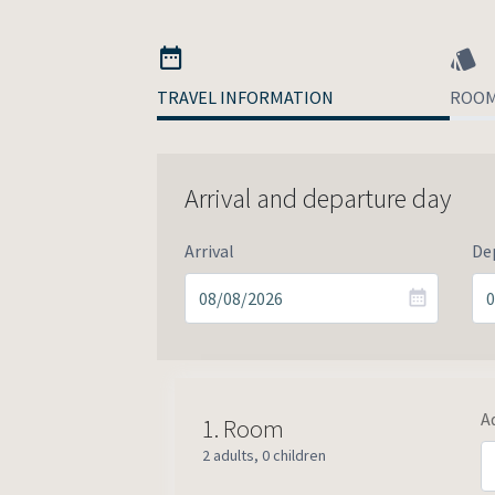
TRAVEL INFORMATION
ROO
Arrival and departure day
Arrival
De
A
1.
Room
2 adults
,
0 children