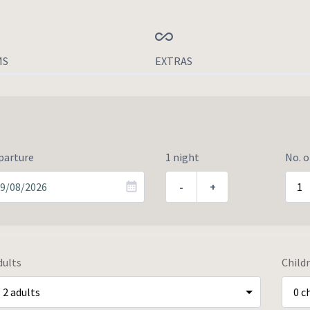
MS
EXTRAS
parture
1 night
No. 
-
+
dults
Child