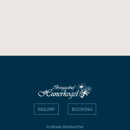
INQUIRY
BOOKING
Andreas Reinbacher