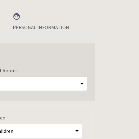
PERSONAL INFORMATION
of Rooms
ren