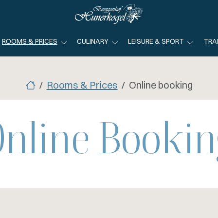
ROOMS & PRICES
CULINARY
LEISURE & SPORT
TRA
Rooms & Prices
Online booking
Online Bookin