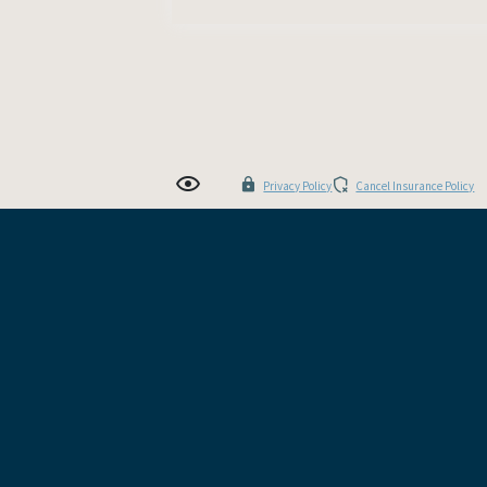
Privacy Policy
Cancel Insurance Policy