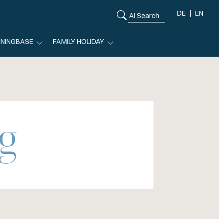
DE
EN
ININGBASE
FAMILY HOLIDAY
g