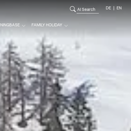
DE
EN
ININGBASE
FAMILY HOLIDAY