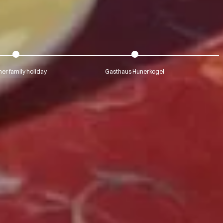
r family holiday
Gasthaus Hunerkogel