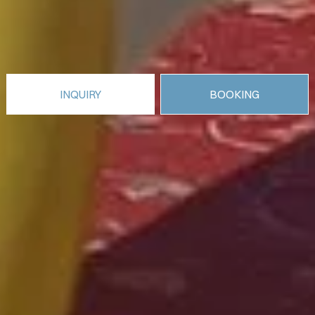
INQUIRY
BOOKING