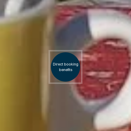
Direct booking
benefits