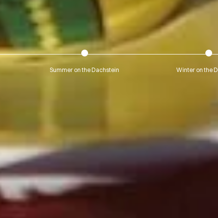
Summer on the Dachstein
Winter on the 