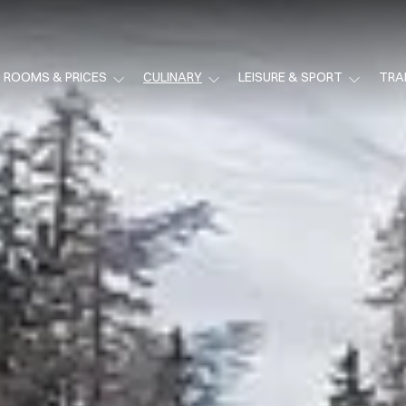
ROOMS & PRICES
CULINARY
LEISURE & SPORT
TRA