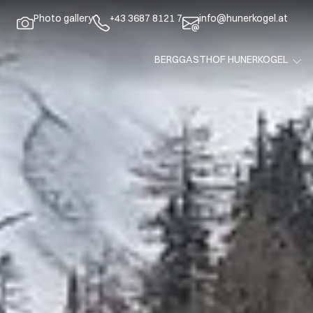
Photo gallery
+43 3687 8121 7
info@hunerkogel.at
BERGGASTHOF HUNERKOGEL