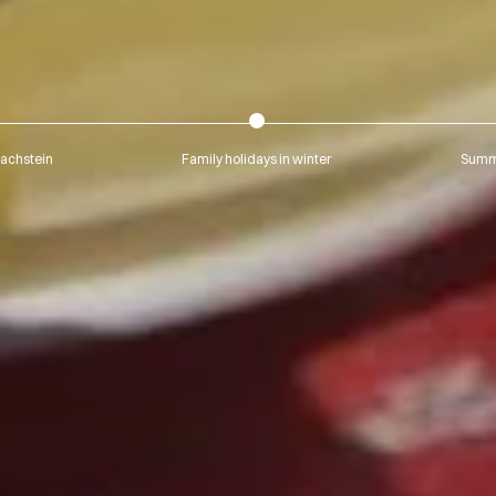
Dachstein
Family holidays in winter
Summe