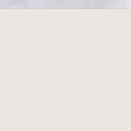
Berggasthof Hunerkogel
Hotel in Styria
Cookie Bar
Essential
External Media
Analytics
Advertising
Accept all
Accept only essential
Save and Close