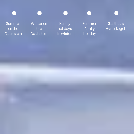
Summer
Winter on
Family
Summer
Gasthaus
on the
the
holidays
family
Hunerkogel
Dachstein
Dachstein
in winter
holiday