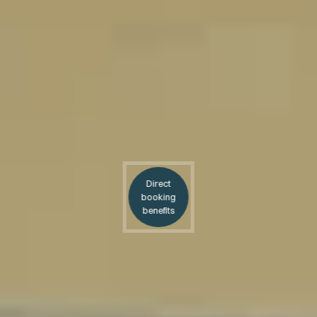
Direct
booking
benefits