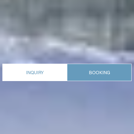
INQUIRY
BOOKING