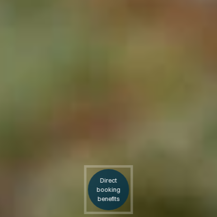
Direct
booking
benefits