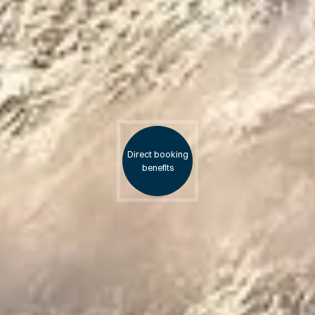
Direct booking
benefits