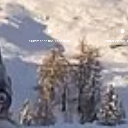
Summer on the Dachstein
Winter on the 