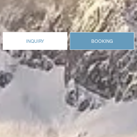
INQUIRY
BOOKING