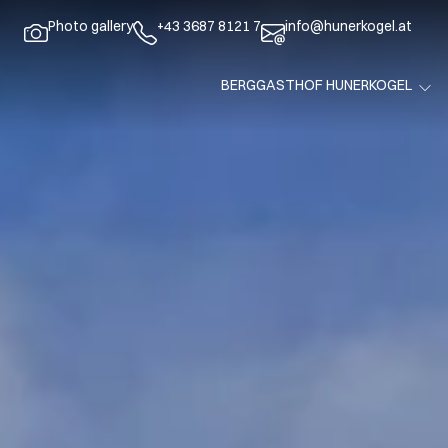
Photo gallery
+43 3687 8121 7
info@hunerkogel.at
BERGGASTHOF HUNERKOGEL