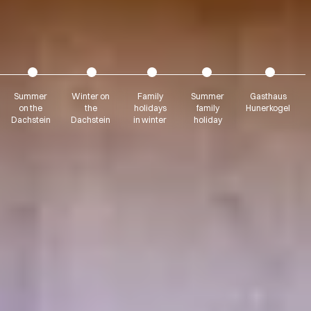
Summer
Winter on
Family
Summer
Gasthaus
on the
the
holidays
family
Hunerkogel
Dachstein
Dachstein
in winter
holiday