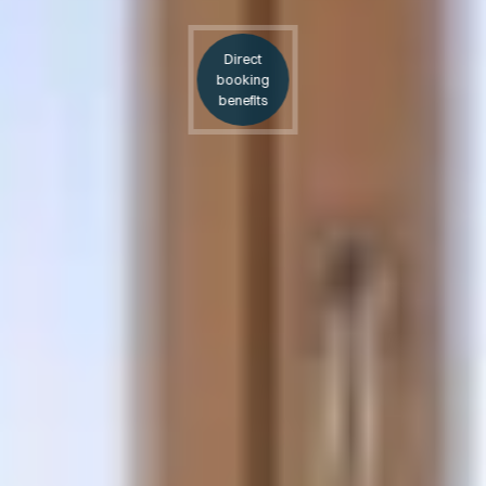
Direct
booking
benefits