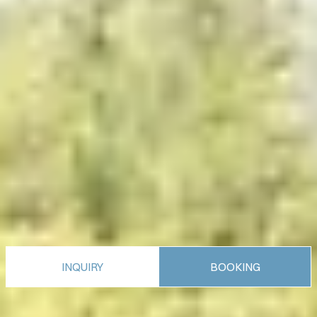
INQUIRY
BOOKING