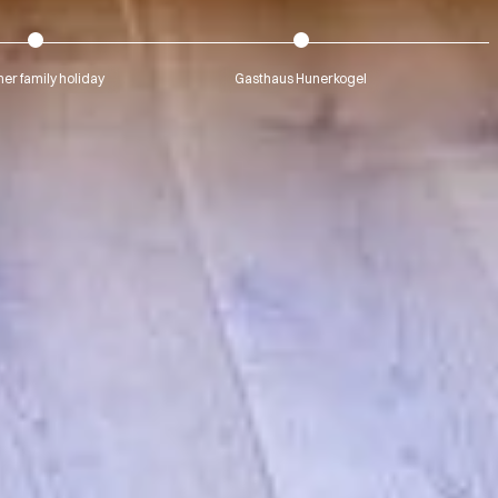
r family holiday
Gasthaus Hunerkogel