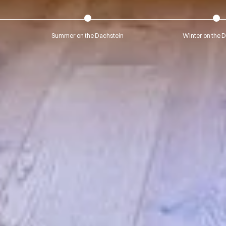
Summer on the Dachstein
Winter on the 