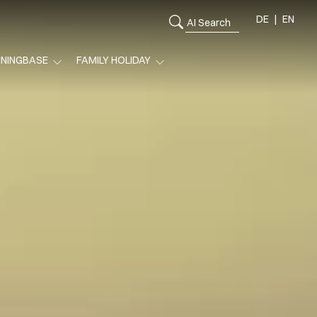
DE
EN
ININGBASE
FAMILY HOLIDAY