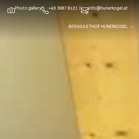
Photo gallery
+43 3687 8121 7
info@hunerkogel.at
BERGGASTHOF HUNERKOGEL