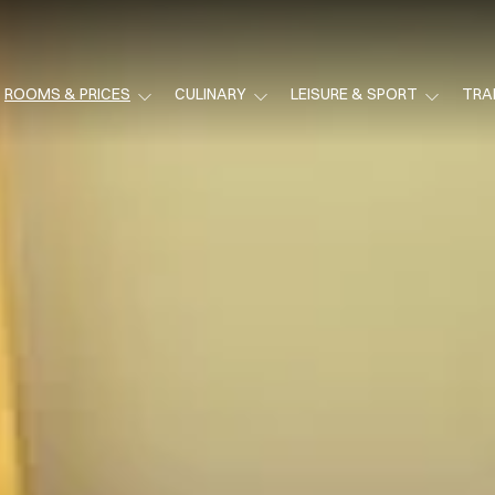
ROOMS & PRICES
CULINARY
LEISURE & SPORT
TRA