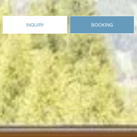
INQUIRY
BOOKING