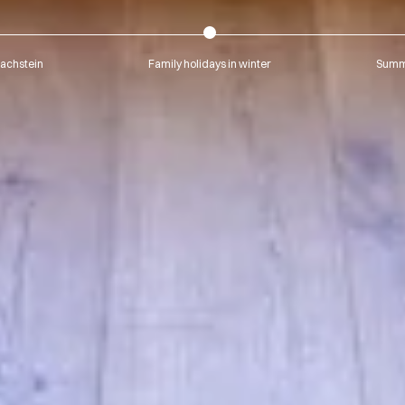
Dachstein
Family holidays in winter
Summe