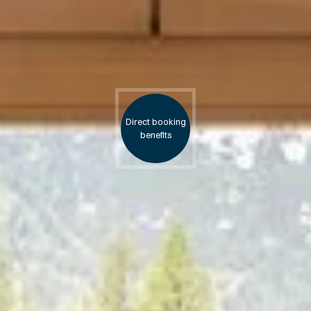
Direct booking
benefits