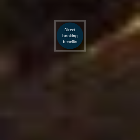
Direct
booking
benefits