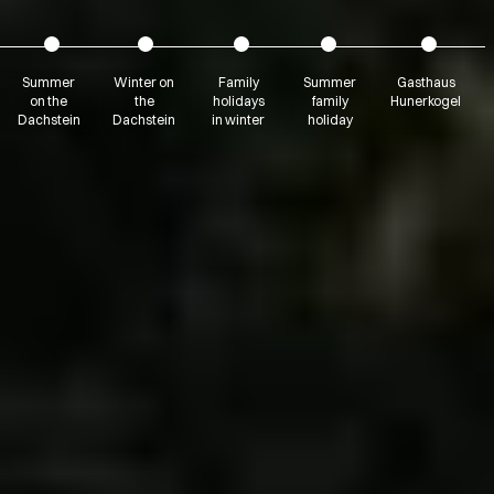
Summer
Winter on
Family
Summer
Gasthaus
on the
the
holidays
family
Hunerkogel
Dachstein
Dachstein
in winter
holiday