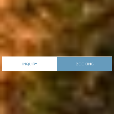
INQUIRY
BOOKING