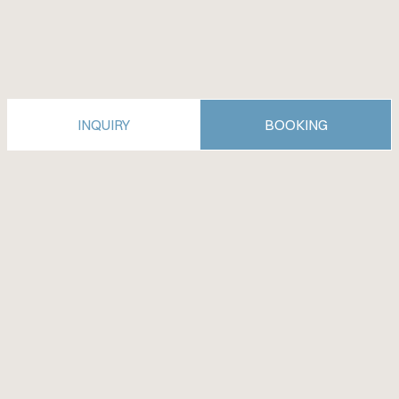
INQUIRY
BOOKING