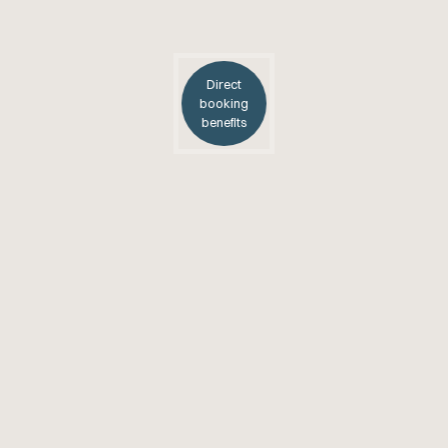
Direct
booking
benefits