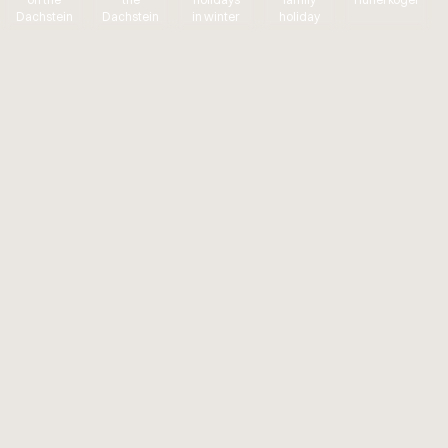
Dachstein
Dachstein
in winter
holiday