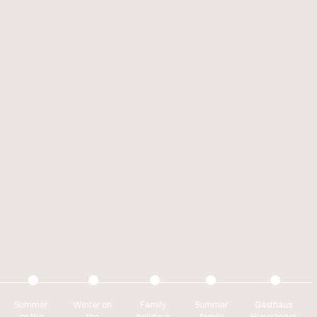
Summer
Winter on
Family
Summer
Gasthaus
on the
the
holidays
family
Hunerkogel