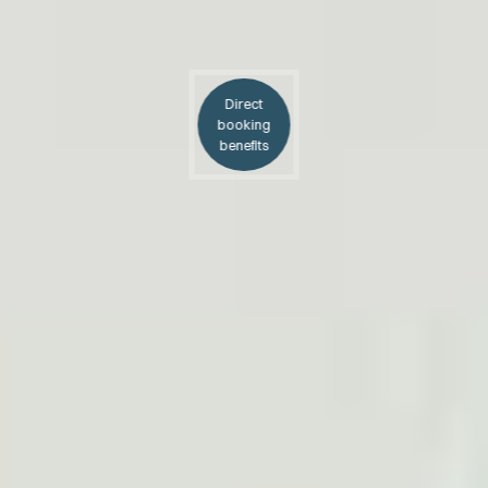
Direct
booking
benefits