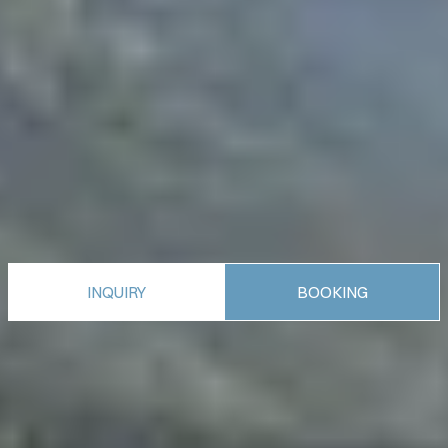
INQUIRY
BOOKING