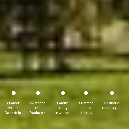
Summer
Winter on
Family
Summer
Gasthaus
on the
the
holidays
family
Hunerkogel
Dachstein
Dachstein
in winter
holiday