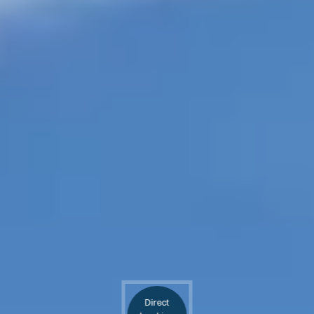
Direct