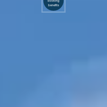
booking
benefits