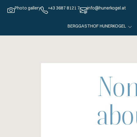
Photo gallery
+43 3687 8121 7
info@hunerkogel.at
BERGGASTHOF HUNERKOGEL
Non
abo