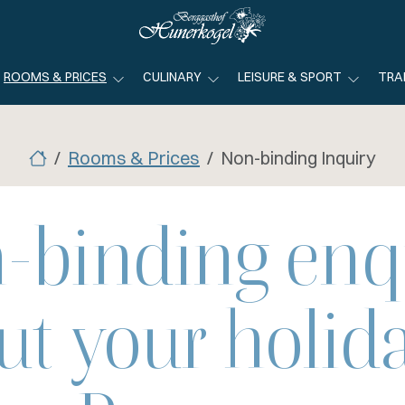
ROOMS & PRICES
CULINARY
LEISURE & SPORT
TRA
Rooms & Prices
Non-binding Inquiry
-binding enq
ut your holida