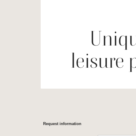
Uniqu
leisure 