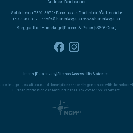
Andreas Reinbacher
Schildlehen 78
A-8972
Ramsau am Dachstein
Österreich
+43 3687 8121 7
info@hunerkogel.at
www.hunerkogel.at
Berggasthof Hunerkogel
Rooms & Prices
(360° Grad)
Imprint
Data privacy
Sitemap
Accessibility Statement
Note: Image titles, alt texts and descriptions are partly generated with the help of AI
Further information can be found in the
Data Protection Statement
.