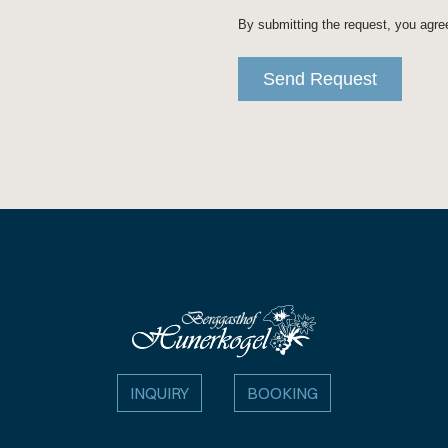
INQUIRY
BOOKING