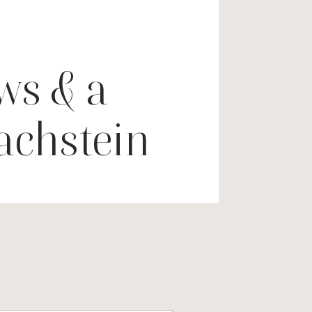
ws & a
Dachstein