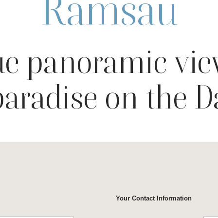
Ramsau
e panoramic vie
paradise on the 