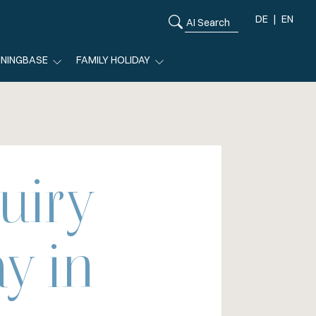
DE
EN
ININGBASE
FAMILY HOLIDAY
uiry
y in