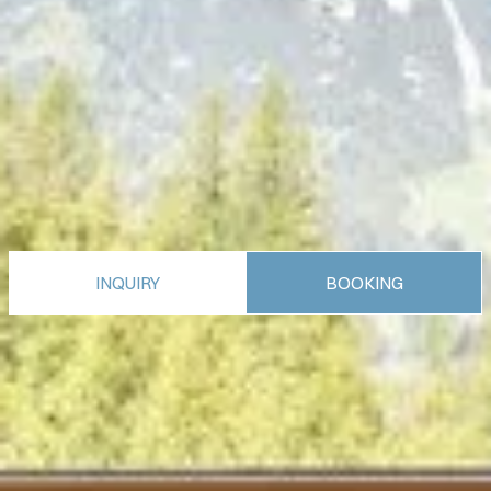
INQUIRY
BOOKING