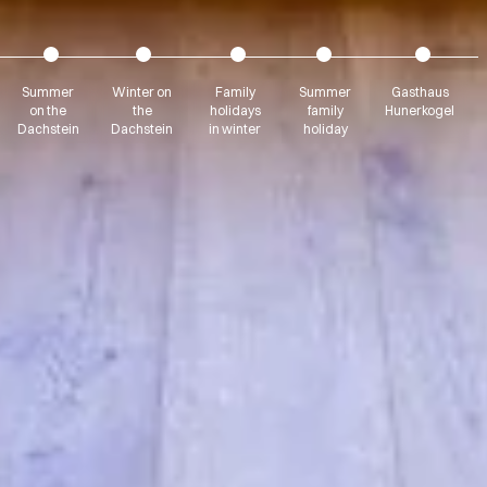
Summer
Winter on
Family
Summer
Gasthaus
on the
the
holidays
family
Hunerkogel
Dachstein
Dachstein
in winter
holiday