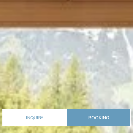
INQUIRY
BOOKING