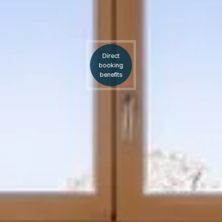
Direct
booking
benefits