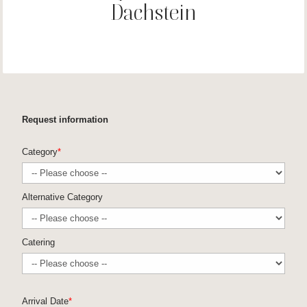
Dachstein