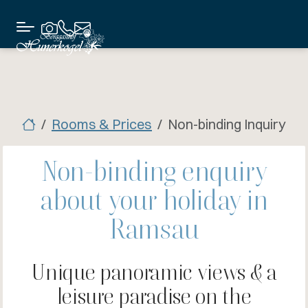
Rooms & Prices
Non-binding Inquiry
Non-binding enquiry
about your holiday in
Ramsau
Unique panoramic views & a
leisure paradise on the