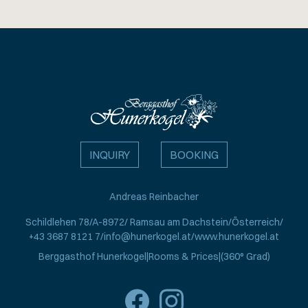
INQUIRY
BOOKING
Andreas Reinbacher
Schildlehen 78
A-8972
Ramsau am Dachstein
Österreich
+43 3687 8121 7
info@hunerkogel.at
www.hunerkogel.at
Berggasthof Hunerkogel
Rooms & Prices
(360° Grad)