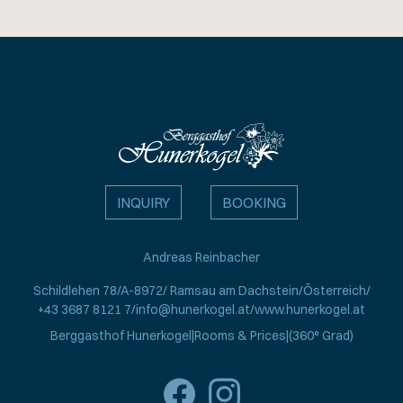
INQUIRY
BOOKING
Andreas Reinbacher
Schildlehen 78
A-8972
Ramsau am Dachstein
Österreich
+43 3687 8121 7
info@hunerkogel.at
www.hunerkogel.at
Berggasthof Hunerkogel
Rooms & Prices
(360° Grad)