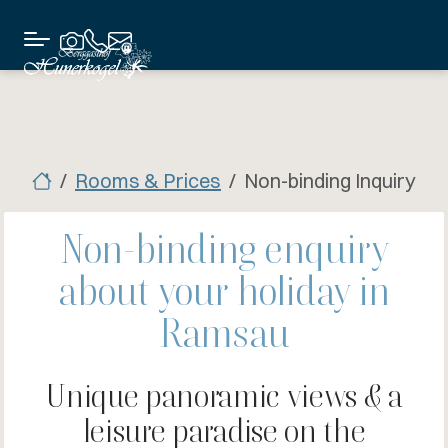
Rooms & Prices
Non-binding Inquiry
Non-binding enquiry
about your holiday in
Ramsau
Unique panoramic views & a
leisure paradise on the