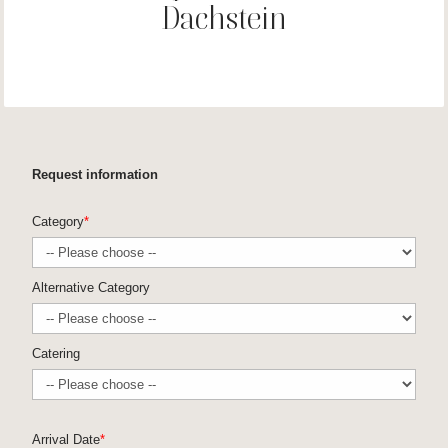
Dachstein