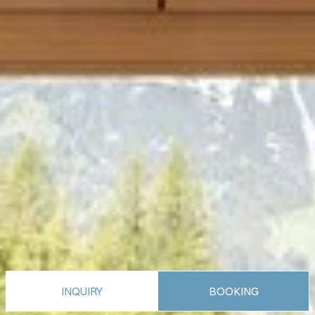
INQUIRY
BOOKING