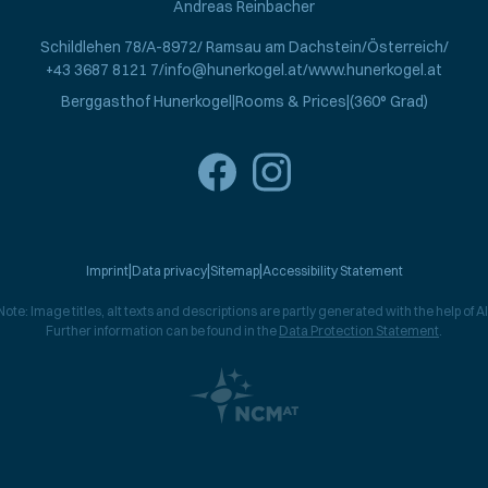
Andreas Reinbacher
Schildlehen 78
A-8972
Ramsau am Dachstein
Österreich
+43 3687 8121 7
info@hunerkogel.at
www.hunerkogel.at
Berggasthof Hunerkogel
Rooms & Prices
(360° Grad)
Imprint
Data privacy
Sitemap
Accessibility Statement
Note: Image titles, alt texts and descriptions are partly generated with the help of AI
Further information can be found in the
Data Protection Statement
.