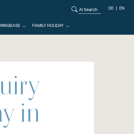
DE
EN
ININGBASE
FAMILY HOLIDAY
uiry
y in