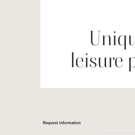
Uniqu
leisure 