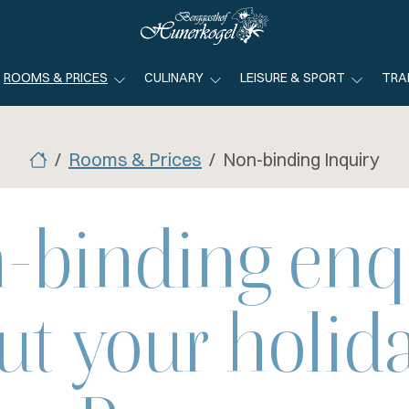
ROOMS & PRICES
CULINARY
LEISURE & SPORT
TRA
Rooms & Prices
Non-binding Inquiry
-binding enq
ut your holida