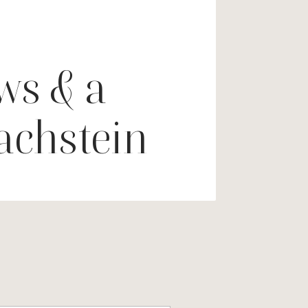
ws & a
Dachstein