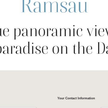
Ramsau
e panoramic vie
paradise on the 