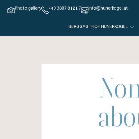
Photo gallery
+43 3687 8121 7
info@hunerkogel.at
BERGGASTHOF HUNERKOGEL
Non
abo