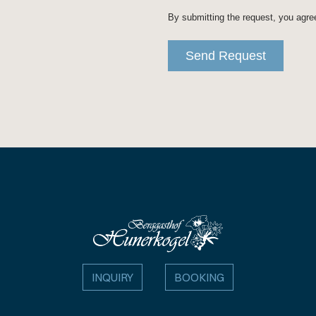
INQUIRY
BOOKING